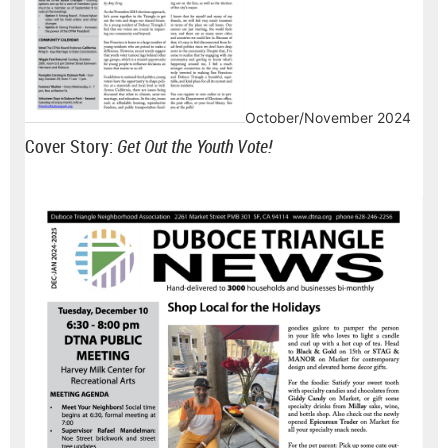
October/November 2024
Cover Story:
Get Out the Youth Vote!