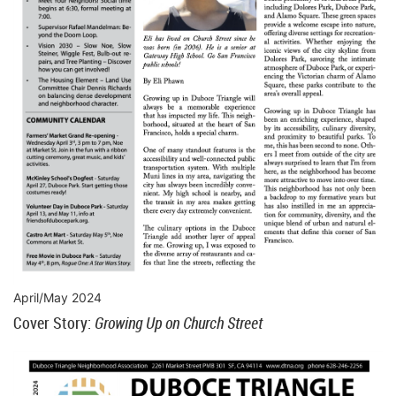
April/May 2024
Cover Story:
Growing Up on Church Street