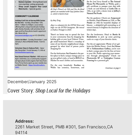
December/January 2025
Cover Story:
Shop Local for the Holidays
Address:
2261 Market Street, PMB #301, San Francisco,CA
94114