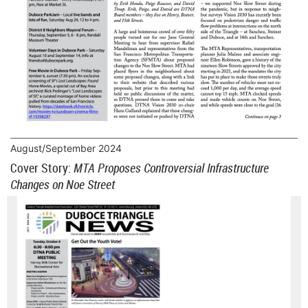
August/September 2024
Cover Story:
MTA Proposes Controversial Infrastructure
Changes on Noe Street