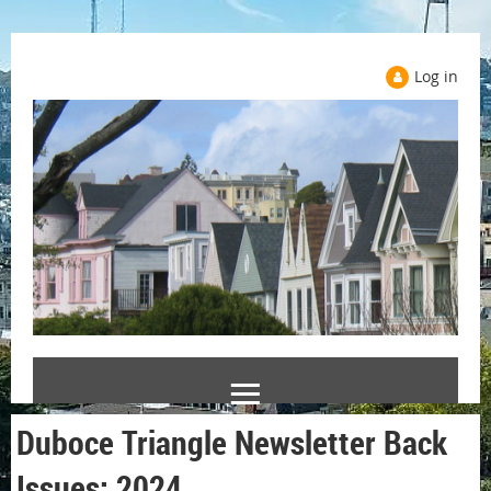
Log in
Duboce Triangle Newsletter Back
Issues: 2024