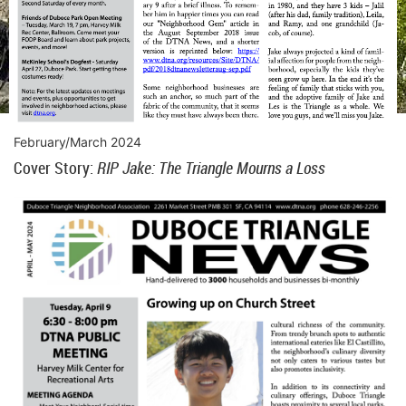
February/March 2024
Cover Story:
RIP Jake: The Triangle Mourns a Loss