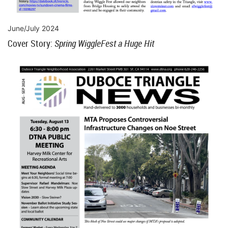
June/July 2024
Cover Story:
Spring WiggleFest a Huge Hit