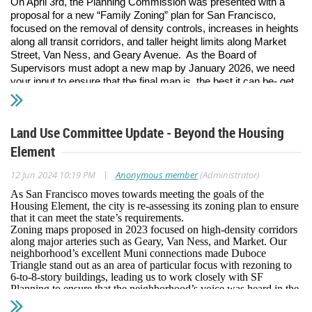
On April 3rd, the Planning Commission was presented with a
proposal for a new “Family Zoning” plan for San Francisco,
focused on the removal of density controls, increases in heights
along all transit corridors, and taller height limits along Market
Street, Van Ness, and Geary Avenue. As the Board of
Supervisors must adopt a new map by January 2026, we need
your input to ensure that the final map is the best it can be- get
involved to shape the future of the city and the neighborhood!
This is the most recent step in a long journey: In 2023 San
Land Use Committee Update - Beyond the Housing
Francisco adopted its updated Housing Element, committing to
meet the State’s mandate for an expected 82,000 new housing
Element
units by 2031 under the Regional Housing Needs Allocation
(RHNA) process. Of those, about 50,000 units are in the
|
12 Jun 2024 10:19 PM
Anonymous member
(Administrator)
Planning Pipeline and the remaining 32,000 units are expected
As San Francisco moves towards meeting the goals of the
to come from relaxations of current zoning restrictions. Because
Housing Element, the city is re-assessing its zoning plan to ensure
much of the Eastern part of the city was rezoned in the early
that it can meet the state’s requirements.
2000s and the Western half of the city hasn’t seen similar
Zoning maps proposed in 2023 focused on high-density corridors
increases in zoning (or in some cases was downzoned), the
along major arteries such as Geary, Van Ness, and Market. Our
rezoning focuses on areas with high economic and transit
neighborhood’s excellent Muni connections made Duboce
Triangle stand out as an area of particular focus with rezoning to
resources- including Duboce Triangle!
6-to-8-story buildings, leading us to work closely with SF
Planning to ensure that the neighborhood’s voice was heard in the
Since 2023 when the first draft rezoning map was published, the
development of updated zoning maps.
DTNA Land Use Committee has hosted more than a dozen