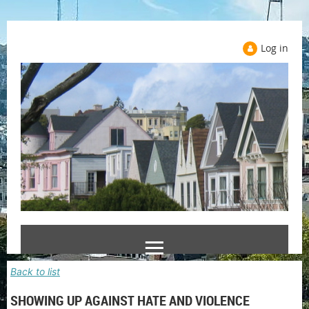
Log in
Back to list
SHOWING UP AGAINST HATE AND VIOLENCE