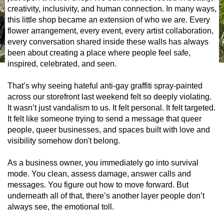
creativity, inclusivity, and human connection. In many ways,
this little shop became an extension of who we are. Every
flower arrangement, every event, every artist collaboration,
every conversation shared inside these walls has always
been about creating a place where people feel safe,
inspired, celebrated, and seen.
That’s why seeing hateful anti-gay graffiti spray-painted
across our storefront last weekend felt so deeply violating.
It wasn’t just vandalism to us. It felt personal. It felt targeted.
It felt like someone trying to send a message that queer
people, queer businesses, and spaces built with love and
visibility somehow don't belong.
As a business owner, you immediately go into survival
mode. You clean, assess damage, answer calls and
messages. You figure out how to move forward. But
underneath all of that, there’s another layer people don’t
always see, the emotional toll.