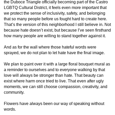
the Duboce Triangle officially becoming part of the Castro
LGBTQ Cultural District, it feels even more important that
we protect the sense of inclusivity, safety, and belonging
that so many people before us fought hard to create here.
That’s the version of this neighborhood I still believe in. Not
because hate doesn’t exist, but because I’ve seen firsthand
how many people are willing to stand together against it.
And as for the wall where those hateful words were
sprayed, we do not plan to let hate have the final image.
We plan to paint over it with a large floral bouquet mural as
a reminder to ourselves and to everyone walking by that
love will always be stronger than hate. That beauty can
exist where harm once tried to live. That even after ugly
moments, we can still choose compassion, creativity, and
community.
Flowers have always been our way of speaking without
words.