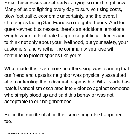
Small businesses are already carrying so much right now.
Many of us are fighting every day to survive rising costs,
slow foot traffic, economic uncertainty, and the overall
challenges facing San Francisco neighborhoods. And for
queer-owned businesses, there’s an additional emotional
weight when acts of hate happen so publicly. It forces you
to think not only about your livelihood, but your safety, your
customers, and whether the community you love will
continue to protect spaces like yours.
What made this even more heartbreaking was learning that
our friend and upstairs neighbor was physically assaulted
after confronting the individual responsible. What started as
hateful vandalism escalated into violence against someone
who simply stood up and said this behavior was not
acceptable in our neighborhood.
But in the middle of all of this, something else happened
too.