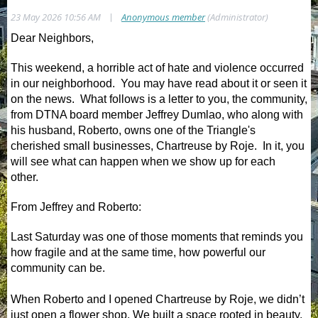
|
23 May 2026 10:56 AM
Anonymous member
(Administrator)
Dear Neighbors,
This weekend, a horrible act of hate and violence occurred
in our neighborhood. You may have read about it or seen it
on the news. What follows is a letter to you, the community,
from DTNA board member Jeffrey Dumlao, who along with
his husband, Roberto, owns one of the Triangle's
cherished small businesses, Chartreuse by Roje. In it, you
will see what can happen when we show up for each
other.
From Jeffrey and Roberto:
Last Saturday was one of those moments that reminds you
how fragile and at the same time, how powerful our
community can be.
When Roberto and I opened Chartreuse by Roje, we didn’t
just open a flower shop. We built a space rooted in beauty,