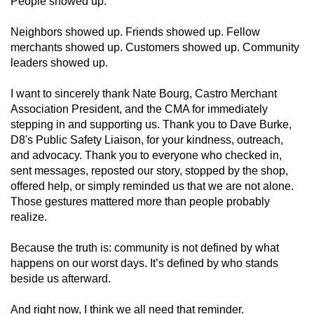
People showed up.
Neighbors showed up. Friends showed up. Fellow
merchants showed up. Customers showed up. Community
leaders showed up.
I want to sincerely thank Nate Bourg, Castro Merchant
Association President, and the CMA for immediately
stepping in and supporting us. Thank you to Dave Burke,
D8's Public Safety Liaison, for your kindness, outreach,
and advocacy. Thank you to everyone who checked in,
sent messages, reposted our story, stopped by the shop,
offered help, or simply reminded us that we are not alone.
Those gestures mattered more than people probably
realize.
Because the truth is: community is not defined by what
happens on our worst days. It’s defined by who stands
beside us afterward.
And right now, I think we all need that reminder.