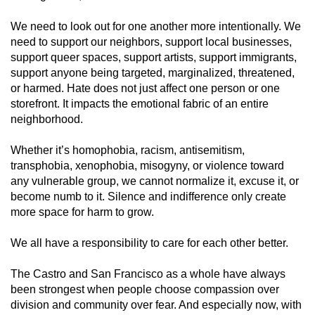
We need to look out for one another more intentionally. We
need to support our neighbors, support local businesses,
support queer spaces, support artists, support immigrants,
support anyone being targeted, marginalized, threatened,
or harmed. Hate does not just affect one person or one
storefront. It impacts the emotional fabric of an entire
neighborhood.
Whether it’s homophobia, racism, antisemitism,
transphobia, xenophobia, misogyny, or violence toward
any vulnerable group, we cannot normalize it, excuse it, or
become numb to it. Silence and indifference only create
more space for harm to grow.
We all have a responsibility to care for each other better.
The Castro and San Francisco as a whole have always
been strongest when people choose compassion over
division and community over fear. And especially now, with