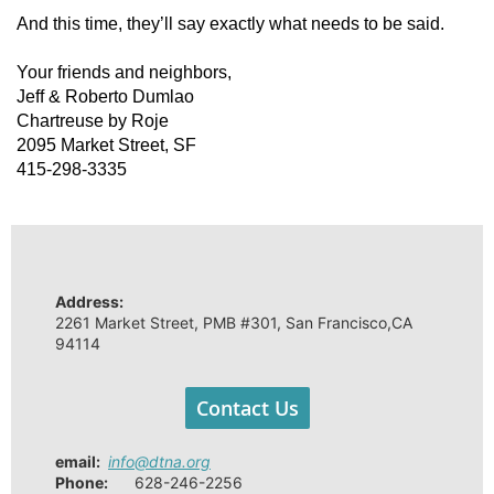
And this time, they’ll say exactly what needs to be said.
Your friends and neighbors,
Jeff & Roberto Dumlao
Chartreuse by Roje
2095 Market Street, SF
415-298-3335
Address:
2261 Market Street, PMB #301, San Francisco,CA
94114
Contact Us
email
:
info@dtna.org
Phone:
628-246-2256